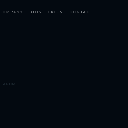
COMPANY
BIOS
PRESS
CONTACT
y
IANHM
.