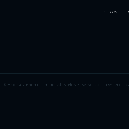
SHOWS
t © Anomaly Entertainment, All Rights Reserved. Site Designed b