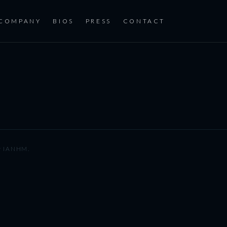
COMPANY
BIOS
PRESS
CONTACT
y
IANHM
.