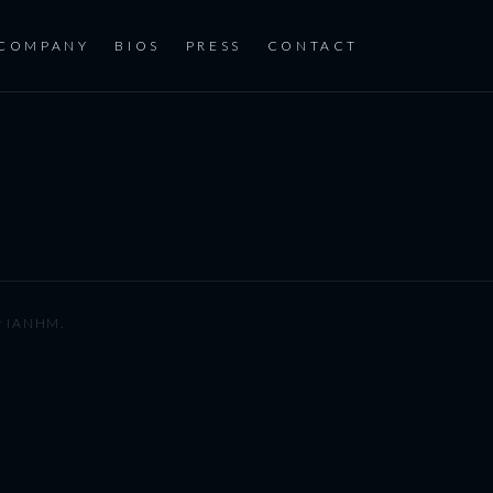
COMPANY
BIOS
PRESS
CONTACT
y
IANHM
.