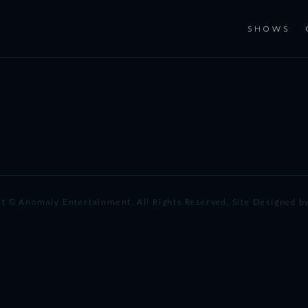
SHOWS
t © Anomaly Entertainment, All Rights Reserved. Site Designed b